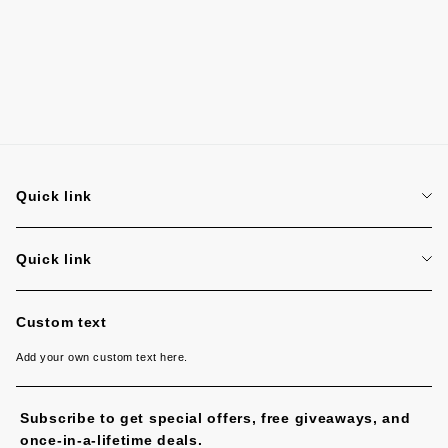
Quick link
Search
Quick link
Search
Custom text
Add your own custom text here.
Subscribe to get special offers, free giveaways, and
once-in-a-lifetime deals.